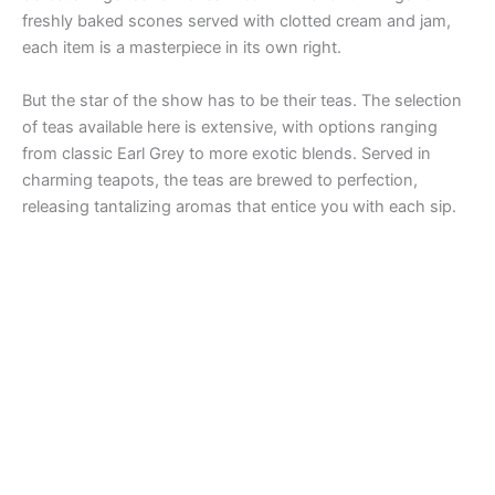
freshly baked scones served with clotted cream and jam,
each item is a masterpiece in its own right.
But the star of the show has to be their teas. The selection
of teas available here is extensive, with options ranging
from classic Earl Grey to more exotic blends. Served in
charming teapots, the teas are brewed to perfection,
releasing tantalizing aromas that entice you with each sip.