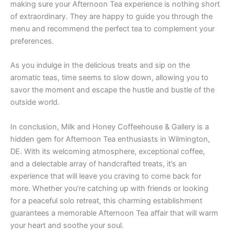
making sure your Afternoon Tea experience is nothing short
of extraordinary. They are happy to guide you through the
menu and recommend the perfect tea to complement your
preferences.
As you indulge in the delicious treats and sip on the
aromatic teas, time seems to slow down, allowing you to
savor the moment and escape the hustle and bustle of the
outside world.
In conclusion, Milk and Honey Coffeehouse & Gallery is a
hidden gem for Afternoon Tea enthusiasts in Wilmington,
DE. With its welcoming atmosphere, exceptional coffee,
and a delectable array of handcrafted treats, it’s an
experience that will leave you craving to come back for
more. Whether you’re catching up with friends or looking
for a peaceful solo retreat, this charming establishment
guarantees a memorable Afternoon Tea affair that will warm
your heart and soothe your soul.