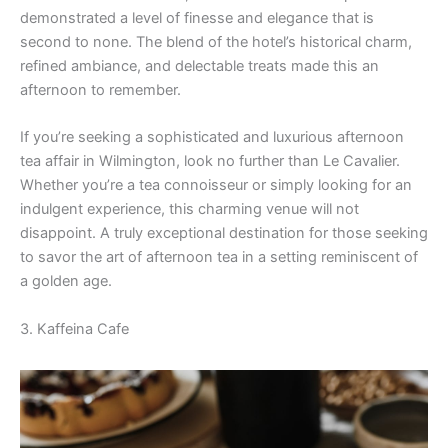
demonstrated a level of finesse and elegance that is
second to none. The blend of the hotel’s historical charm,
refined ambiance, and delectable treats made this an
afternoon to remember.
If you’re seeking a sophisticated and luxurious afternoon
tea affair in Wilmington, look no further than Le Cavalier.
Whether you’re a tea connoisseur or simply looking for an
indulgent experience, this charming venue will not
disappoint. A truly exceptional destination for those seeking
to savor the art of afternoon tea in a setting reminiscent of
a golden age.
3. Kaffeina Cafe