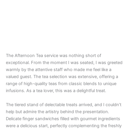
The Afternoon Tea service was nothing short of
exceptional. From the moment I was seated, I was greeted
warmly by the attentive staff who made me feel like a
valued guest. The tea selection was extensive, offering a
range of high-quality teas from classic blends to unique
infusions. As a tea lover, this was a delightful treat.
The tiered stand of delectable treats arrived, and I couldn’t
help but admire the artistry behind the presentation.
Delicate finger sandwiches filled with gourmet ingredients
were a delicious start, perfectly complementing the freshly