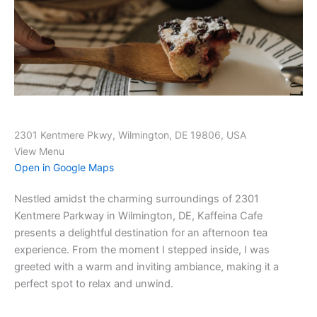
2301 Kentmere Pkwy, Wilmington, DE 19806, USA
View Menu
Open in Google Maps
Nestled amidst the charming surroundings of 2301
Kentmere Parkway in Wilmington, DE, Kaffeina Cafe
presents a delightful destination for an afternoon tea
experience. From the moment I stepped inside, I was
greeted with a warm and inviting ambiance, making it a
perfect spot to relax and unwind.