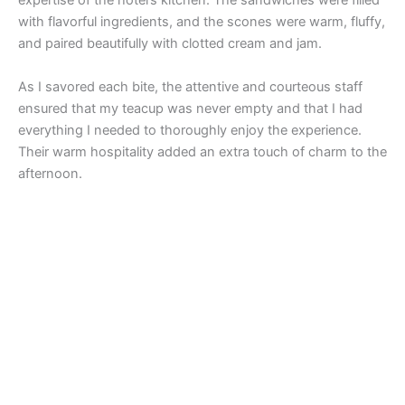
expertise of the hotel’s kitchen. The sandwiches were filled
with flavorful ingredients, and the scones were warm, fluffy,
and paired beautifully with clotted cream and jam.
As I savored each bite, the attentive and courteous staff
ensured that my teacup was never empty and that I had
everything I needed to thoroughly enjoy the experience.
Their warm hospitality added an extra touch of charm to the
afternoon.