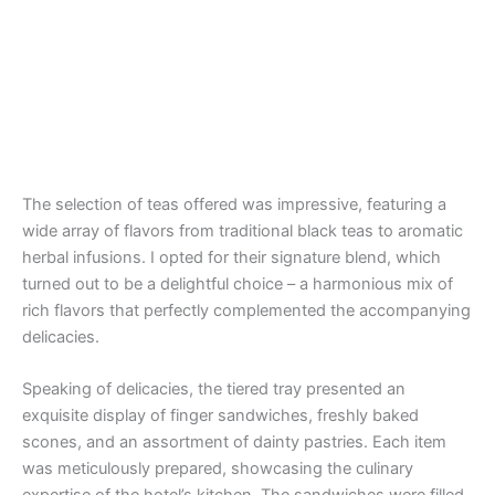
The selection of teas offered was impressive, featuring a
wide array of flavors from traditional black teas to aromatic
herbal infusions. I opted for their signature blend, which
turned out to be a delightful choice – a harmonious mix of
rich flavors that perfectly complemented the accompanying
delicacies.
Speaking of delicacies, the tiered tray presented an
exquisite display of finger sandwiches, freshly baked
scones, and an assortment of dainty pastries. Each item
was meticulously prepared, showcasing the culinary