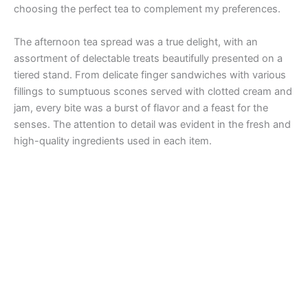
choosing the perfect tea to complement my preferences.
The afternoon tea spread was a true delight, with an
assortment of delectable treats beautifully presented on a
tiered stand. From delicate finger sandwiches with various
fillings to sumptuous scones served with clotted cream and
jam, every bite was a burst of flavor and a feast for the
senses. The attention to detail was evident in the fresh and
high-quality ingredients used in each item.