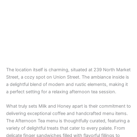
The location itself is charming, situated at 239 North Market
Street, a cozy spot on Union Street. The ambiance inside is
a delightful blend of modern and rustic elements, making it
a perfect setting for a relaxing afternoon tea session.
What truly sets Milk and Honey apart is their commitment to
delivering exceptional coffee and handcrafted menu items.
The Afternoon Tea menu is thoughtfully curated, featuring a
variety of delightful treats that cater to every palate. From
delicate finger sandwiches filled with flavorful fillings to