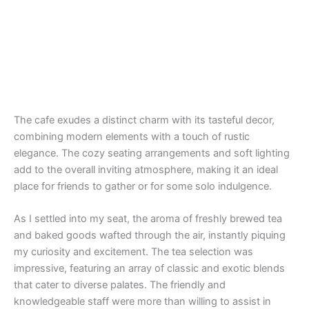
The cafe exudes a distinct charm with its tasteful decor,
combining modern elements with a touch of rustic
elegance. The cozy seating arrangements and soft lighting
add to the overall inviting atmosphere, making it an ideal
place for friends to gather or for some solo indulgence.
As I settled into my seat, the aroma of freshly brewed tea
and baked goods wafted through the air, instantly piquing
my curiosity and excitement. The tea selection was
impressive, featuring an array of classic and exotic blends
that cater to diverse palates. The friendly and
knowledgeable staff were more than willing to assist in