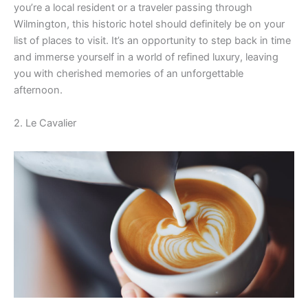
you’re a local resident or a traveler passing through
V
Wilmington, this historic hotel should definitely be on your
list of places to visit. It’s an opportunity to step back in time
and immerse yourself in a world of refined luxury, leaving
i
you with cherished memories of an unforgettable
afternoon.
d
2. Le Cavalier
e
o