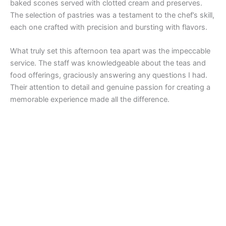
baked scones served with clotted cream and preserves.
The selection of pastries was a testament to the chef’s skill,
each one crafted with precision and bursting with flavors.
What truly set this afternoon tea apart was the impeccable
service. The staff was knowledgeable about the teas and
food offerings, graciously answering any questions I had.
Their attention to detail and genuine passion for creating a
memorable experience made all the difference.