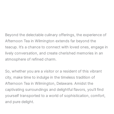
Beyond the delectable culinary offerings, the experience of
Afternoon Tea in Wilmington extends far beyond the
teacup. It’s a chance to connect with loved ones, engage in
lively conversation, and create cherished memories in an
atmosphere of refined charm.
So, whether you are a visitor or a resident of this vibrant
city, make time to indulge in the timeless tradition of
Afternoon Tea in Wilmington, Delaware. Amidst the
captivating surroundings and delightful flavors, you’ll find
yourself transported to a world of sophistication, comfort,
and pure delight.