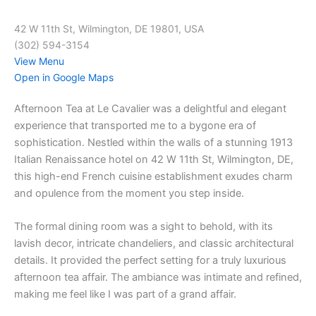
42 W 11th St, Wilmington, DE 19801, USA
(302) 594-3154
View Menu
Open in Google Maps
Afternoon Tea at Le Cavalier was a delightful and elegant
experience that transported me to a bygone era of
sophistication. Nestled within the walls of a stunning 1913
Italian Renaissance hotel on 42 W 11th St, Wilmington, DE,
this high-end French cuisine establishment exudes charm
and opulence from the moment you step inside.
The formal dining room was a sight to behold, with its
lavish decor, intricate chandeliers, and classic architectural
details. It provided the perfect setting for a truly luxurious
afternoon tea affair. The ambiance was intimate and refined,
making me feel like I was part of a grand affair.