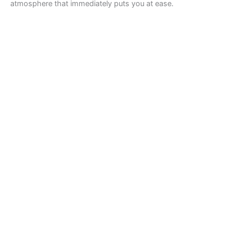
atmosphere that immediately puts you at ease.