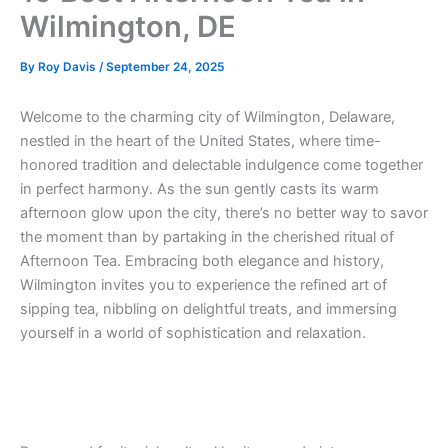
Wilmington, DE
By
Roy Davis
/
September 24, 2025
Welcome to the charming city of Wilmington, Delaware,
nestled in the heart of the United States, where time-
honored tradition and delectable indulgence come together
in perfect harmony. As the sun gently casts its warm
afternoon glow upon the city, there’s no better way to savor
the moment than by partaking in the cherished ritual of
Afternoon Tea. Embracing both elegance and history,
Wilmington invites you to experience the refined art of
sipping tea, nibbling on delightful treats, and immersing
yourself in a world of sophistication and relaxation.