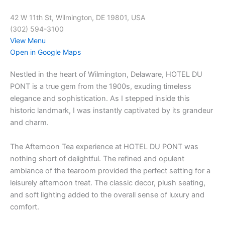
42 W 11th St, Wilmington, DE 19801, USA
(302) 594-3100
View Menu
Open in Google Maps
Nestled in the heart of Wilmington, Delaware, HOTEL DU
PONT is a true gem from the 1900s, exuding timeless
elegance and sophistication. As I stepped inside this
historic landmark, I was instantly captivated by its grandeur
and charm.
The Afternoon Tea experience at HOTEL DU PONT was
nothing short of delightful. The refined and opulent
ambiance of the tearoom provided the perfect setting for a
leisurely afternoon treat. The classic decor, plush seating,
and soft lighting added to the overall sense of luxury and
comfort.