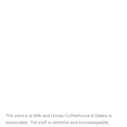
The service at Milk and Honey Coffeehouse & Gallery is
impeccable. The staff is attentive and knowledgeable,