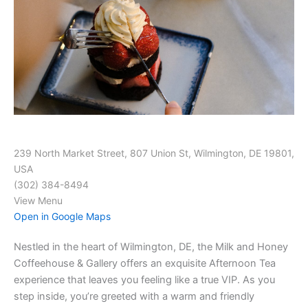
239 North Market Street, 807 Union St, Wilmington, DE 19801,
USA
(302) 384-8494
View Menu
Open in Google Maps
Nestled in the heart of Wilmington, DE, the Milk and Honey
Coffeehouse & Gallery offers an exquisite Afternoon Tea
experience that leaves you feeling like a true VIP. As you
step inside, you’re greeted with a warm and friendly