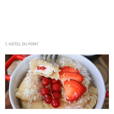
1. HOTEL DU PONT