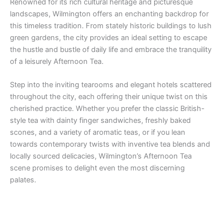
Renowned for its rich cultural heritage and picturesque
landscapes, Wilmington offers an enchanting backdrop for
this timeless tradition. From stately historic buildings to lush
green gardens, the city provides an ideal setting to escape
the hustle and bustle of daily life and embrace the tranquility
of a leisurely Afternoon Tea.
Step into the inviting tearooms and elegant hotels scattered
throughout the city, each offering their unique twist on this
cherished practice. Whether you prefer the classic British-
style tea with dainty finger sandwiches, freshly baked
scones, and a variety of aromatic teas, or if you lean
towards contemporary twists with inventive tea blends and
locally sourced delicacies, Wilmington’s Afternoon Tea
scene promises to delight even the most discerning
palates.