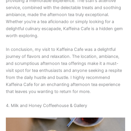
providing a memorable experience. The staff’s attentive
service, combined with the delectable treats and soothing
ambiance, made the afternoon tea truly exceptional.
Whether you’re a tea aficionado or simply looking for a
delightful culinary escapade, Kaffeina Cafe is a hidden gem
worth exploring.
In conclusion, my visit to Kaffeina Cafe was a delightful
journey of flavors and relaxation. The location, ambiance,
and scrumptious afternoon tea offerings make it a must-
visit spot for tea enthusiasts and anyone seeking a respite
from the daily hustle and bustle. I highly recommend
Kaffeina Cafe for an enchanting afternoon tea experience
that leaves you wanting to return for more.
4. Milk and Honey Coffeehouse & Gallery