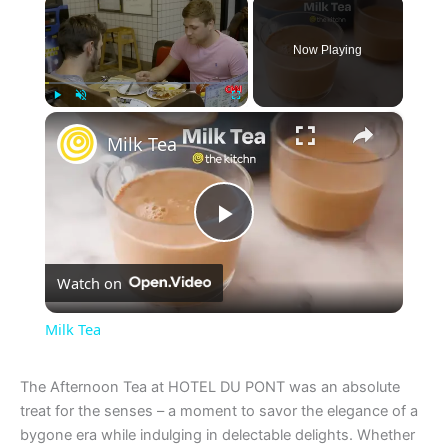
Now Playing
×
Play
Unmute
Fullscreen
Milk Tea
P
Watch on
l
Milk Tea
a
The Afternoon Tea at HOTEL DU PONT was an absolute
treat for the senses – a moment to savor the elegance of a
y
bygone era while indulging in delectable delights. Whether