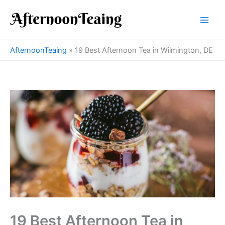
Skip
to
content
AfternoonTeaing
»
19 Best Afternoon Tea in Wilmington, DE
19 Best Afternoon Tea in