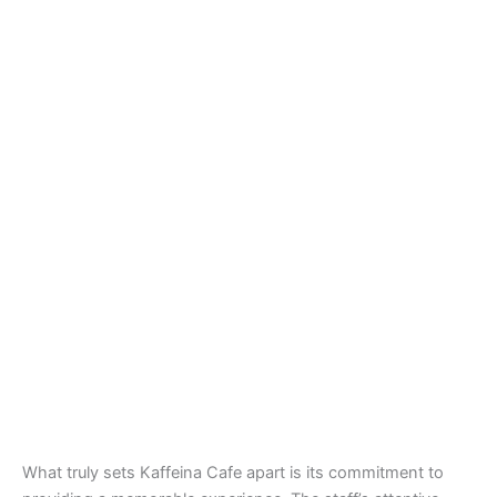
What truly sets Kaffeina Cafe apart is its commitment to