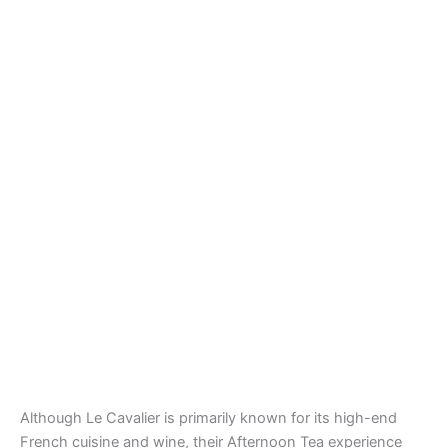
Although Le Cavalier is primarily known for its high-end
French cuisine and wine, their Afternoon Tea experience