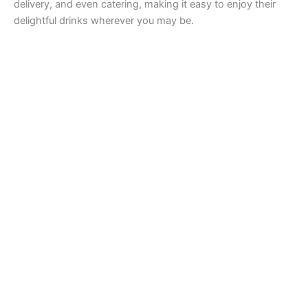
delivery, and even catering, making it easy to enjoy their
delightful drinks wherever you may be.