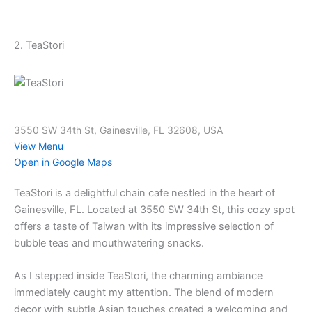
2. TeaStori
3550 SW 34th St, Gainesville, FL 32608, USA
View Menu
Open in Google Maps
TeaStori is a delightful chain cafe nestled in the heart of
Gainesville, FL. Located at 3550 SW 34th St, this cozy spot
offers a taste of Taiwan with its impressive selection of
bubble teas and mouthwatering snacks.
As I stepped inside TeaStori, the charming ambiance
immediately caught my attention. The blend of modern
decor with subtle Asian touches created a welcoming and