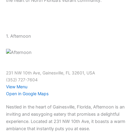
the heart of North Florida’s vibrant community.
1. Afternoon
231 NW 10th Ave, Gainesville, FL 32601, USA
(352) 727-7604
View Menu
Open in Google Maps
Nestled in the heart of Gainesville, Florida, Afternoon is an
inviting and easygoing eatery that promises a delightful
experience. Located at 231 NW 10th Ave, it boasts a warm
ambiance that instantly puts you at ease.