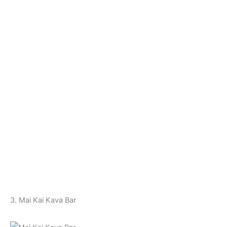
3. Mai Kai Kava Bar