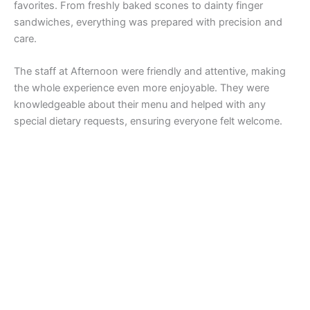
favorites. From freshly baked scones to dainty finger
sandwiches, everything was prepared with precision and
care.
The staff at Afternoon were friendly and attentive, making
the whole experience even more enjoyable. They were
knowledgeable about their menu and helped with any
special dietary requests, ensuring everyone felt welcome.