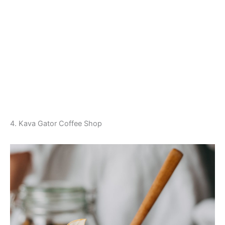
4. Kava Gator Coffee Shop