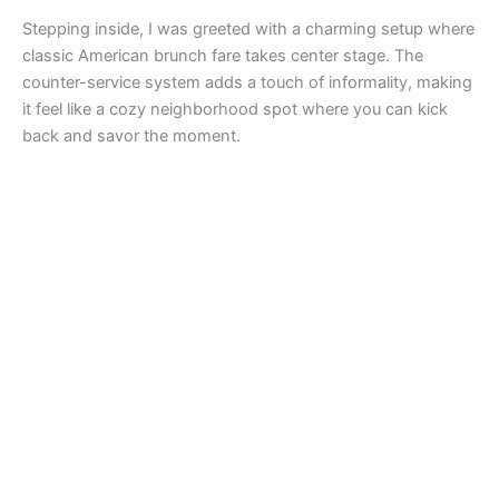
Stepping inside, I was greeted with a charming setup where
classic American brunch fare takes center stage. The
counter-service system adds a touch of informality, making
it feel like a cozy neighborhood spot where you can kick
back and savor the moment.