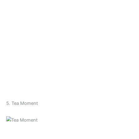
5. Tea Moment