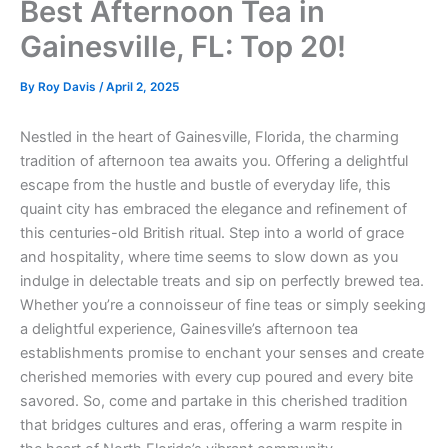
Best Afternoon Tea in
Gainesville, FL: Top 20!
By
Roy Davis
/
April 2, 2025
Nestled in the heart of Gainesville, Florida, the charming
tradition of afternoon tea awaits you. Offering a delightful
escape from the hustle and bustle of everyday life, this
quaint city has embraced the elegance and refinement of
this centuries-old British ritual. Step into a world of grace
and hospitality, where time seems to slow down as you
indulge in delectable treats and sip on perfectly brewed tea.
Whether you’re a connoisseur of fine teas or simply seeking
a delightful experience, Gainesville’s afternoon tea
establishments promise to enchant your senses and create
cherished memories with every cup poured and every bite
savored. So, come and partake in this cherished tradition
that bridges cultures and eras, offering a warm respite in