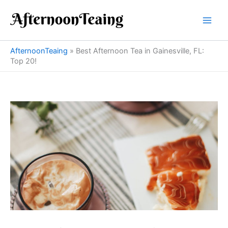
Skip
to
content
AfternoonTeaing
»
Best Afternoon Tea in Gainesville, FL:
Top 20!