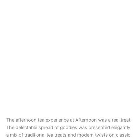
The afternoon tea experience at Afternoon was a real treat.
The delectable spread of goodies was presented elegantly,
a mix of traditional tea treats and modern twists on classic