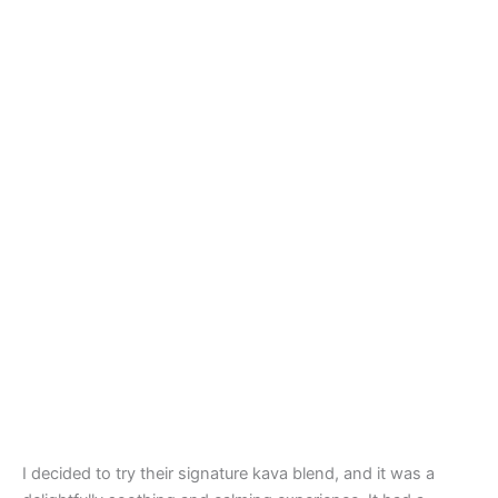
I decided to try their signature kava blend, and it was a