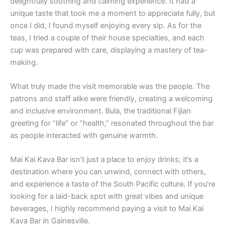
delightfully soothing and calming experience. It had a
unique taste that took me a moment to appreciate fully, but
once I did, I found myself enjoying every sip. As for the
teas, I tried a couple of their house specialties, and each
cup was prepared with care, displaying a mastery of tea-
making.
What truly made the visit memorable was the people. The
patrons and staff alike were friendly, creating a welcoming
and inclusive environment. Bula, the traditional Fijian
greeting for “life” or “health,” resonated throughout the bar
as people interacted with genuine warmth.
Mai Kai Kava Bar isn’t just a place to enjoy drinks; it’s a
destination where you can unwind, connect with others,
and experience a taste of the South Pacific culture. If you’re
looking for a laid-back spot with great vibes and unique
beverages, I highly recommend paying a visit to Mai Kai
Kava Bar in Gainesville.