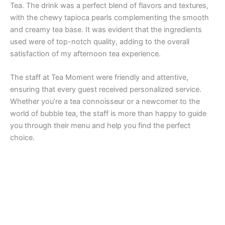
Tea. The drink was a perfect blend of flavors and textures,
with the chewy tapioca pearls complementing the smooth
and creamy tea base. It was evident that the ingredients
used were of top-notch quality, adding to the overall
satisfaction of my afternoon tea experience.
The staff at Tea Moment were friendly and attentive,
ensuring that every guest received personalized service.
Whether you’re a tea connoisseur or a newcomer to the
world of bubble tea, the staff is more than happy to guide
you through their menu and help you find the perfect
choice.