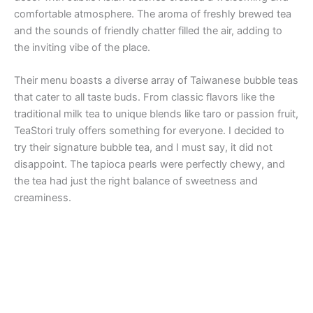
comfortable atmosphere. The aroma of freshly brewed tea
and the sounds of friendly chatter filled the air, adding to
the inviting vibe of the place.
Their menu boasts a diverse array of Taiwanese bubble teas
that cater to all taste buds. From classic flavors like the
traditional milk tea to unique blends like taro or passion fruit,
TeaStori truly offers something for everyone. I decided to
try their signature bubble tea, and I must say, it did not
disappoint. The tapioca pearls were perfectly chewy, and
the tea had just the right balance of sweetness and
creaminess.