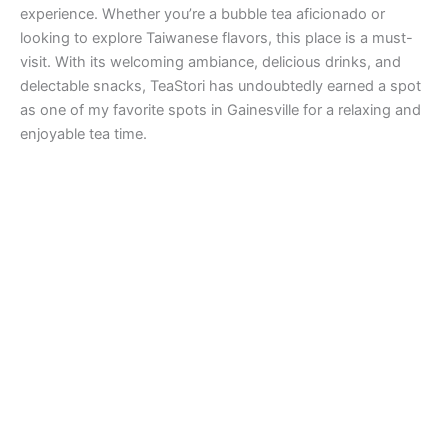
experience. Whether you’re a bubble tea aficionado or
looking to explore Taiwanese flavors, this place is a must-
visit. With its welcoming ambiance, delicious drinks, and
delectable snacks, TeaStori has undoubtedly earned a spot
as one of my favorite spots in Gainesville for a relaxing and
enjoyable tea time.