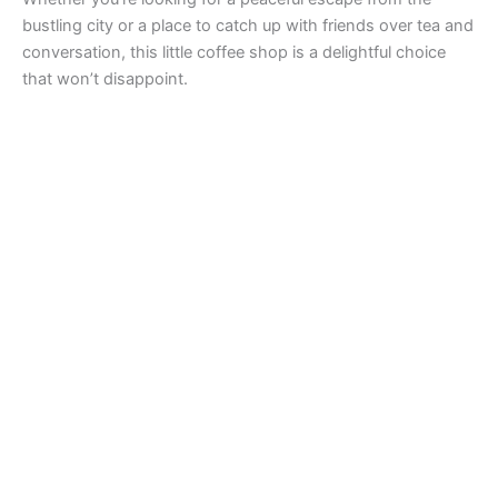
bustling city or a place to catch up with friends over tea and
conversation, this little coffee shop is a delightful choice
that won’t disappoint.