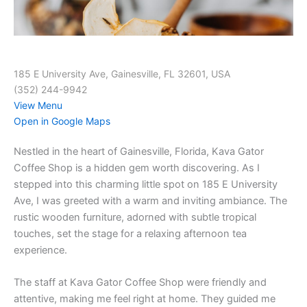
185 E University Ave, Gainesville, FL 32601, USA
(352) 244-9942
View Menu
Open in Google Maps
Nestled in the heart of Gainesville, Florida, Kava Gator
Coffee Shop is a hidden gem worth discovering. As I
stepped into this charming little spot on 185 E University
Ave, I was greeted with a warm and inviting ambiance. The
rustic wooden furniture, adorned with subtle tropical
touches, set the stage for a relaxing afternoon tea
experience.
The staff at Kava Gator Coffee Shop were friendly and
attentive, making me feel right at home. They guided me