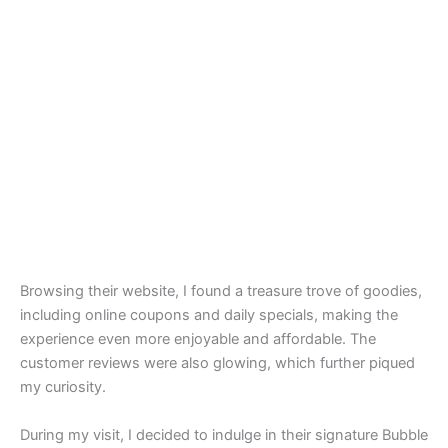
Browsing their website, I found a treasure trove of goodies,
including online coupons and daily specials, making the
experience even more enjoyable and affordable. The
customer reviews were also glowing, which further piqued
my curiosity.
During my visit, I decided to indulge in their signature Bubble