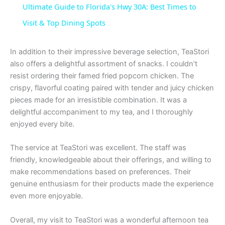
Ultimate Guide to Florida's Hwy 30A: Best Times to
a
Visit & Top Dining Spots
y
In addition to their impressive beverage selection, TeaStori
also offers a delightful assortment of snacks. I couldn’t
resist ordering their famed fried popcorn chicken. The
V
crispy, flavorful coating paired with tender and juicy chicken
pieces made for an irresistible combination. It was a
i
delightful accompaniment to my tea, and I thoroughly
enjoyed every bite.
d
The service at TeaStori was excellent. The staff was
friendly, knowledgeable about their offerings, and willing to
e
make recommendations based on preferences. Their
genuine enthusiasm for their products made the experience
even more enjoyable.
o
Overall, my visit to TeaStori was a wonderful afternoon tea