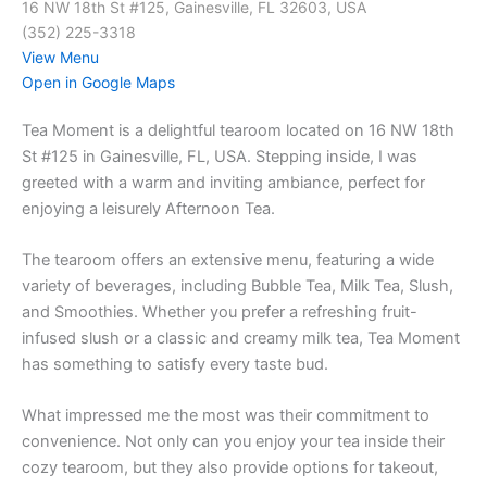
16 NW 18th St #125, Gainesville, FL 32603, USA
(352) 225-3318
View Menu
Open in Google Maps
Tea Moment is a delightful tearoom located on 16 NW 18th
St #125 in Gainesville, FL, USA. Stepping inside, I was
greeted with a warm and inviting ambiance, perfect for
enjoying a leisurely Afternoon Tea.
The tearoom offers an extensive menu, featuring a wide
variety of beverages, including Bubble Tea, Milk Tea, Slush,
and Smoothies. Whether you prefer a refreshing fruit-
infused slush or a classic and creamy milk tea, Tea Moment
has something to satisfy every taste bud.
What impressed me the most was their commitment to
convenience. Not only can you enjoy your tea inside their
cozy tearoom, but they also provide options for takeout,