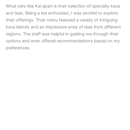
What sets Mai Kai apart is their selection of specialty kava
and teas. Being a tea enthusiast, I was excited to explore
their offerings. Their menu featured a variety of intriguing
kava blends and an impressive array of teas from different
regions. The staff was helpful in guiding me through their
options and even offered recommendations based on my
preferences.