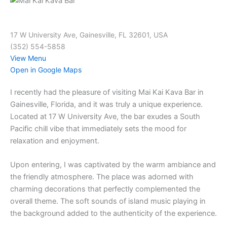
17 W University Ave, Gainesville, FL 32601, USA
(352) 554-5858
View Menu
Open in Google Maps
I recently had the pleasure of visiting Mai Kai Kava Bar in
Gainesville, Florida, and it was truly a unique experience.
Located at 17 W University Ave, the bar exudes a South
Pacific chill vibe that immediately sets the mood for
relaxation and enjoyment.
Upon entering, I was captivated by the warm ambiance and
the friendly atmosphere. The place was adorned with
charming decorations that perfectly complemented the
overall theme. The soft sounds of island music playing in
the background added to the authenticity of the experience.