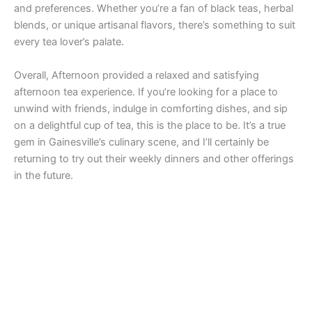
and preferences. Whether you’re a fan of black teas, herbal
blends, or unique artisanal flavors, there’s something to suit
every tea lover’s palate.
Overall, Afternoon provided a relaxed and satisfying
afternoon tea experience. If you’re looking for a place to
unwind with friends, indulge in comforting dishes, and sip
on a delightful cup of tea, this is the place to be. It’s a true
gem in Gainesville’s culinary scene, and I’ll certainly be
returning to try out their weekly dinners and other offerings
in the future.