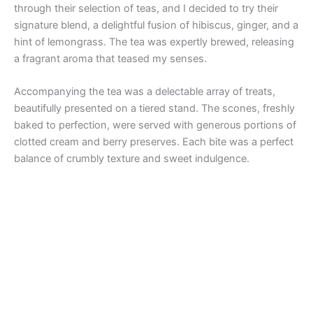
through their selection of teas, and I decided to try their
signature blend, a delightful fusion of hibiscus, ginger, and a
hint of lemongrass. The tea was expertly brewed, releasing
a fragrant aroma that teased my senses.
Accompanying the tea was a delectable array of treats,
beautifully presented on a tiered stand. The scones, freshly
baked to perfection, were served with generous portions of
clotted cream and berry preserves. Each bite was a perfect
balance of crumbly texture and sweet indulgence.