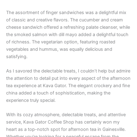
The assortment of finger sandwiches was a delightful mix
of classic and creative flavors. The cucumber and cream
cheese sandwich offered a refreshing palate cleanser, while
the smoked salmon with dill mayo added a delightful touch
of richness. The vegetarian option, featuring roasted
vegetables and hummus, was equally delicious and
satisfying.
As I savored the delectable treats, I couldn’t help but admire
the attention to detail put into every aspect of the afternoon
tea experience at Kava Gator. The elegant crockery and fine
china added a touch of sophistication, making the
experience truly special.
With its cozy atmosphere, delectable treats, and attentive
service, Kava Gator Coffee Shop has certainly won my
heart as a top-notch spot for afternoon tea in Gainesville.
Whether you’re looking for a peaceful escape from the