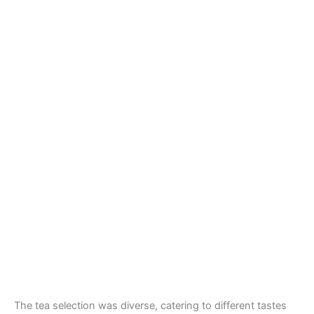
The tea selection was diverse, catering to different tastes