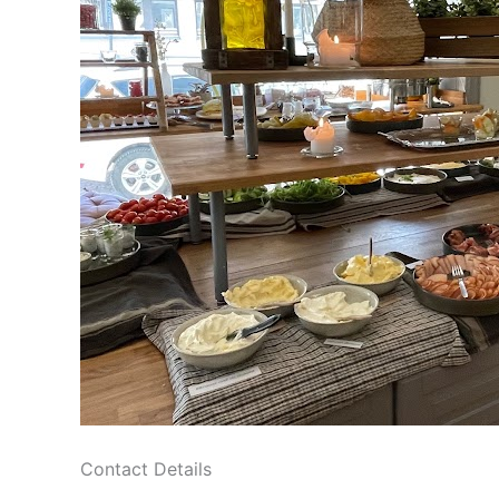
Contact Details