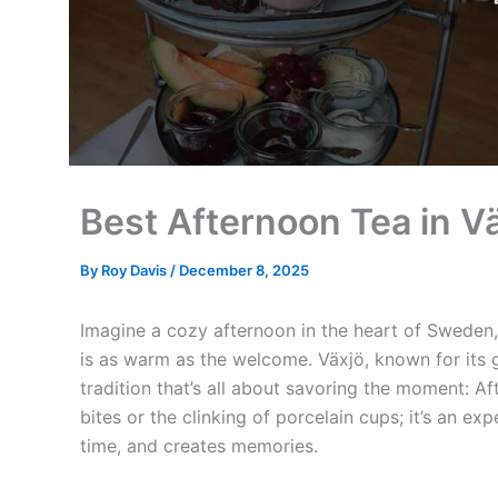
Best Afternoon Tea in Vä
By
Roy Davis
/
December 8, 2025
Imagine a cozy afternoon in the heart of Sweden, w
is as warm as the welcome. Växjö, known for its 
tradition that’s all about savoring the moment: Aft
bites or the clinking of porcelain cups; it’s an e
time, and creates memories.