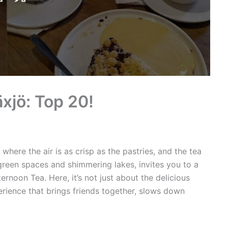
xjö: Top 20!
here the air is as crisp as the pastries, and the tea
green spaces and shimmering lakes, invites you to a
ernoon Tea. Here, it’s not just about the delicious
xperience that brings friends together, slows down