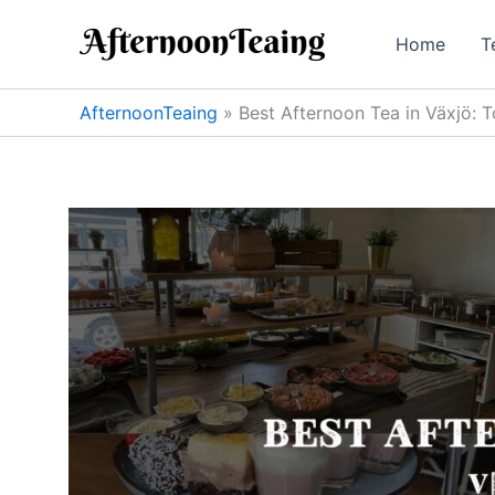
Skip
to
Home
T
content
AfternoonTeaing
»
Best Afternoon Tea in Växjö: T