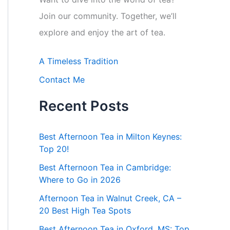
Join our community. Together, we’ll
explore and enjoy the art of tea.
A Timeless Tradition
Contact Me
Recent Posts
Best Afternoon Tea in Milton Keynes:
Top 20!
Best Afternoon Tea in Cambridge:
Where to Go in 2026
Afternoon Tea in Walnut Creek, CA –
20 Best High Tea Spots
Best Afternoon Tea in Oxford, MS: Top