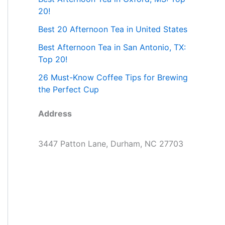
20!
Best 20 Afternoon Tea in United States
Best Afternoon Tea in San Antonio, TX:
Top 20!
26 Must-Know Coffee Tips for Brewing
the Perfect Cup
Address
3447 Patton Lane, Durham, NC 27703