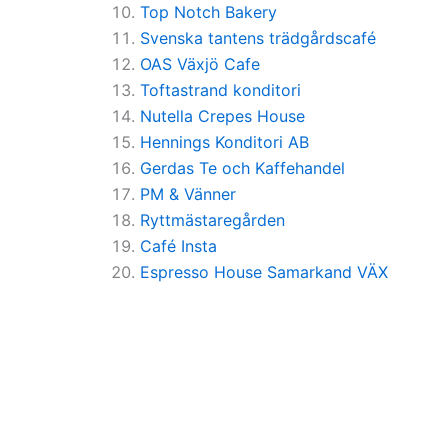
Top Notch Bakery
Svenska tantens trädgårdscafé
OAS Växjö Cafe
Toftastrand konditori
Nutella Crepes House
Hennings Konditori AB
Gerdas Te och Kaffehandel
PM & Vänner
Ryttmästaregården
Café Insta
Espresso House Samarkand VÄX