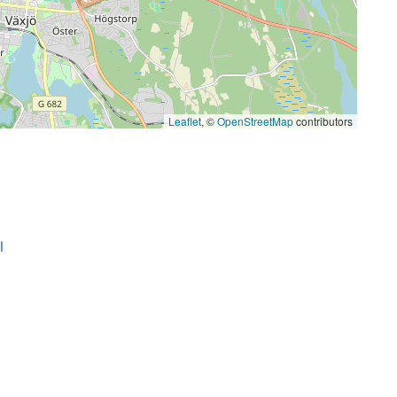
Leaflet
, ©
OpenStreetMap
contributors
l