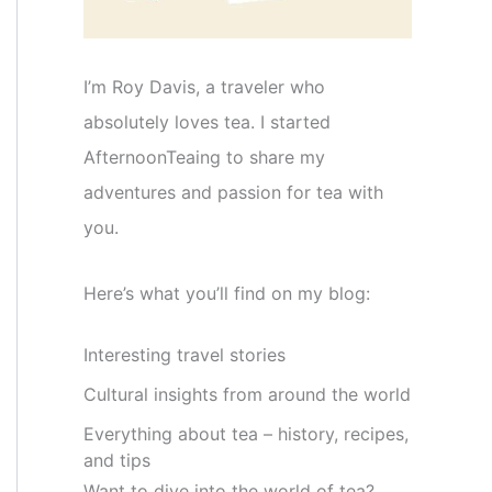
I’m Roy Davis, a traveler who
absolutely loves tea. I started
AfternoonTeaing to share my
adventures and passion for tea with
you.
Here’s what you’ll find on my blog:
Interesting travel stories
Cultural insights from around the world
Everything about tea – history, recipes,
and tips
Want to dive into the world of tea?