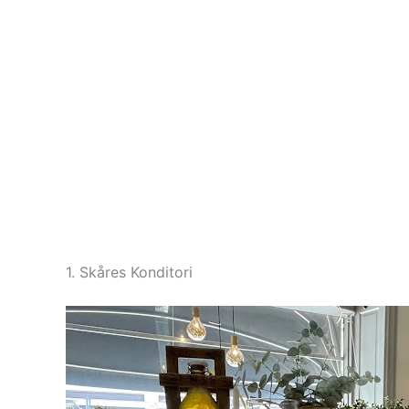
1. Skåres Konditori