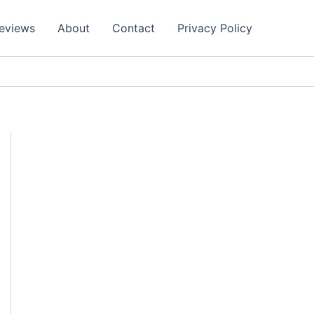
eviews
About
Contact
Privacy Policy