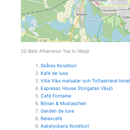
20 Best Afternoon Tea in Växjö
Skåres Konditori
Kafé de luxe
Villa Viks matsalar och Toftastrand hotel
Espresso House Storgatan Växjö
Café Fontaine
Bönan & Mustaschen
Garden de luxe
Relaxcafè
Askelyckans Konditori