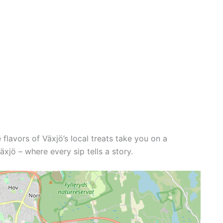
e flavors of Växjö’s local treats take you on a
xjö – where every sip tells a story.