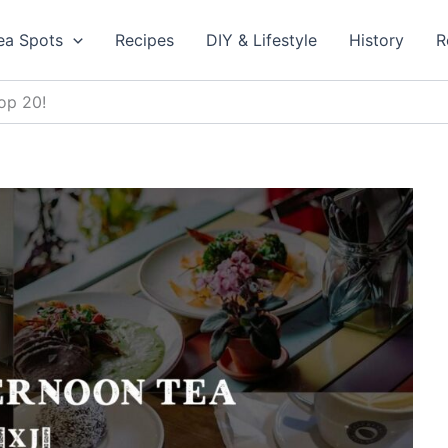
ea Spots
Recipes
DIY & Lifestyle
History
R
op 20!