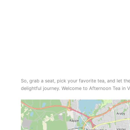
So, grab a seat, pick your favorite tea, and let th
delightful journey. Welcome to Afternoon Tea in Vä