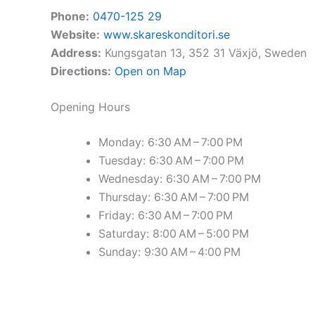
Phone:
0470-125 29
Website:
www.skareskonditori.se
Address:
Kungsgatan 13, 352 31 Växjö, Sweden
Directions:
Open on Map
Opening Hours
Monday: 6:30 AM – 7:00 PM
Tuesday: 6:30 AM – 7:00 PM
Wednesday: 6:30 AM – 7:00 PM
Thursday: 6:30 AM – 7:00 PM
Friday: 6:30 AM – 7:00 PM
Saturday: 8:00 AM – 5:00 PM
Sunday: 9:30 AM – 4:00 PM