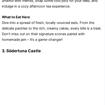
unwind with friends, snap some cool pics for your feed, and
indulge in a cozy afternoon tea experience.
What to Eat Here
Dive into a spread of fresh, locally-sourced eats. From the
delicate pastries to the rich, creamy cakes, every bite is a treat.
Don’t miss out on their signature scones paired with
homemade jam – it’s a game-changer!
3. Södertuna Castle