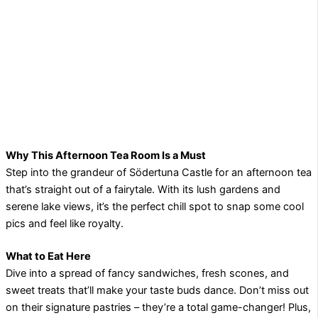
Why This Afternoon Tea Room Is a Must
Step into the grandeur of Södertuna Castle for an afternoon tea
that’s straight out of a fairytale. With its lush gardens and
serene lake views, it’s the perfect chill spot to snap some cool
pics and feel like royalty.
What to Eat Here
Dive into a spread of fancy sandwiches, fresh scones, and
sweet treats that’ll make your taste buds dance. Don’t miss out
on their signature pastries – they’re a total game-changer! Plus,