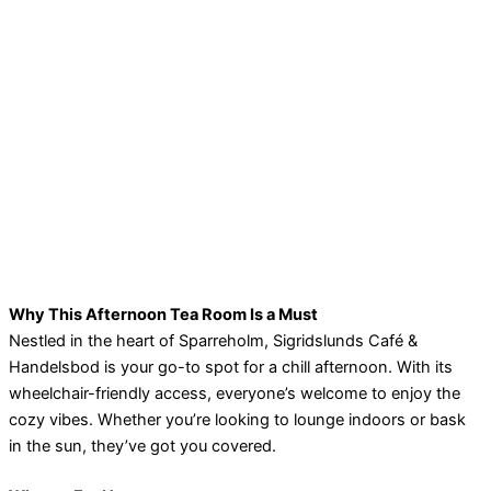
Why This Afternoon Tea Room Is a Must
Nestled in the heart of Sparreholm, Sigridslunds Café &
Handelsbod is your go-to spot for a chill afternoon. With its
wheelchair-friendly access, everyone’s welcome to enjoy the
cozy vibes. Whether you’re looking to lounge indoors or bask
in the sun, they’ve got you covered.