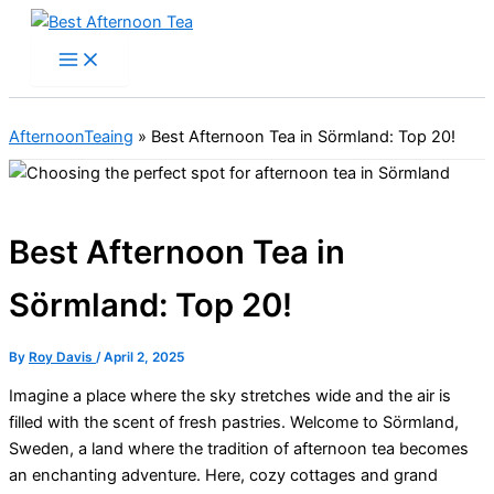
Skip
to
content
AfternoonTeaing
»
Best Afternoon Tea in Sörmland: Top 20!
Best Afternoon Tea in
Sörmland: Top 20!
By
Roy Davis
/
April 2, 2025
Imagine a place where the sky stretches wide and the air is
filled with the scent of fresh pastries. Welcome to Sörmland,
Sweden, a land where the tradition of afternoon tea becomes
an enchanting adventure. Here, cozy cottages and grand