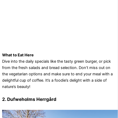
What to Eat Here
Dive into the daily specials like the tasty green burger, or pick
from the fresh salads and bread selection. Don’t miss out on
the vegetarian options and make sure to end your meal with a
delightful cup of coffee. It’s a foodie’s delight with a side of
nature’s beauty!
2. Dufweholms Herrgård