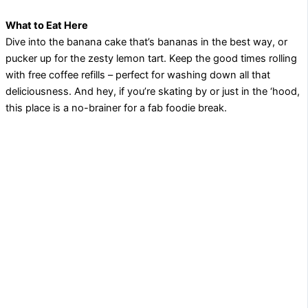
What to Eat Here
Dive into the banana cake that’s bananas in the best way, or
pucker up for the zesty lemon tart. Keep the good times rolling
with free coffee refills – perfect for washing down all that
deliciousness. And hey, if you’re skating by or just in the ‘hood,
this place is a no-brainer for a fab foodie break.