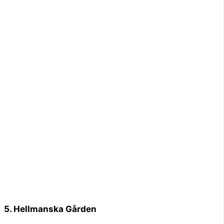
5. Hellmanska Gården