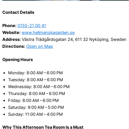
Contact Details
Phone:
0155-21 00 41
Website:
www.hellmanskagarden.se
Address:
Västra Trädgårdsgatan 24, 611 32 Nyköping, Sweden
Directions:
Open on Map
Opening Hours
Monday: 8:00 AM – 6:00 PM
Tuesday: 8:00 AM – 6:00 PM
Wednesday: 8:00 AM – 6:00 PM
Thursday: 8:00 AM – 6:00 PM
Friday: 8:00 AM – 6:00 PM
Saturday: 9:00 AM – 5:00 PM
Sunday: 11:00 AM – 4:00 PM
Why This Afternoon Tea Room Is a Must