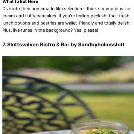
What to Eat Here
Dive into their homemade fika selection – think scrumptious ice
cream and fluffy pancakes. If you’re feeling peckish, their fresh
lunch options and pastries are wallet-friendly and totally delish.
Plus, live tunes in the background? Yes, please!
7. Slottsvalven Bistro & Bar by Sundbyholmsslott