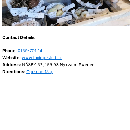
Contact Details
Phone:
0159-701 14
Website:
www.taxingeslott.se
Address:
NÄSBY 52, 155 93 Nykvarn, Sweden
Directions:
Open on Map