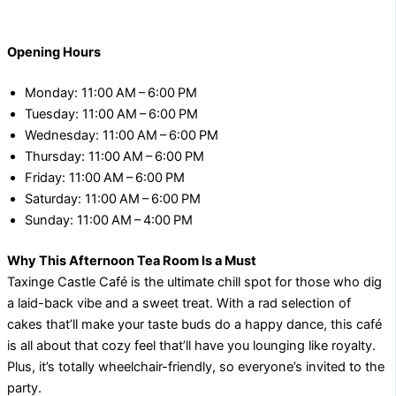
Opening Hours
Monday: 11:00 AM – 6:00 PM
Tuesday: 11:00 AM – 6:00 PM
Wednesday: 11:00 AM – 6:00 PM
Thursday: 11:00 AM – 6:00 PM
Friday: 11:00 AM – 6:00 PM
Saturday: 11:00 AM – 6:00 PM
Sunday: 11:00 AM – 4:00 PM
Why This Afternoon Tea Room Is a Must
Taxinge Castle Café is the ultimate chill spot for those who dig
a laid-back vibe and a sweet treat. With a rad selection of
cakes that’ll make your taste buds do a happy dance, this café
is all about that cozy feel that’ll have you lounging like royalty.
Plus, it’s totally wheelchair-friendly, so everyone’s invited to the
party.