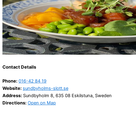
Contact Details
Phone:
016-42 84 19
Website:
sundbyholms-slott.se
Address:
Sundbyholm 8, 635 08 Eskilstuna, Sweden
Directions:
Open on Map