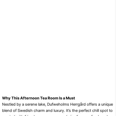
Why This Afternoon Tea Room Is a Must
Nestled by a serene lake, Dufweholms Herrgård offers a unique
blend of Swedish charm and luxury. It’s the perfect chill spot to