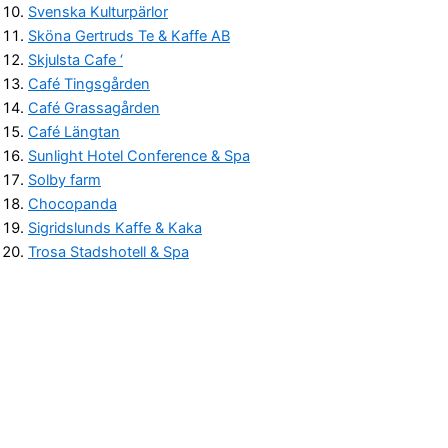
Svenska Kulturpärlor
Sköna Gertruds Te & Kaffe AB
Skjulsta Cafe ‘
Café Tingsgården
Café Grassagården
Café Längtan
Sunlight Hotel Conference & Spa
Solby farm
Chocopanda
Sigridslunds Kaffe & Kaka
Trosa Stadshotell & Spa