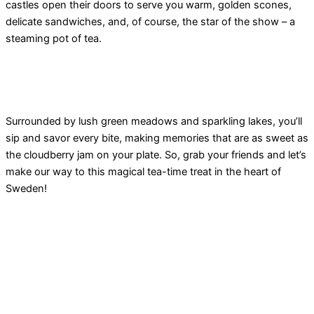
castles open their doors to serve you warm, golden scones,
delicate sandwiches, and, of course, the star of the show – a
steaming pot of tea.
Surrounded by lush green meadows and sparkling lakes, you’ll
sip and savor every bite, making memories that are as sweet as
the cloudberry jam on your plate. So, grab your friends and let’s
make our way to this magical tea-time treat in the heart of
Sweden!