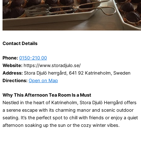
Contact Details
Phone:
0150-210 00
Website:
https://www.storadjulo.se/
Address:
Stora Djulö herrgård, 641 92 Katrineholm, Sweden
Directions:
Open on Map
Why This Afternoon Tea Room Is a Must
Nestled in the heart of Katrineholm, Stora Djulö Herrgård offers
a serene escape with its charming manor and scenic outdoor
seating. It’s the perfect spot to chill with friends or enjoy a quiet
afternoon soaking up the sun or the cozy winter vibes.