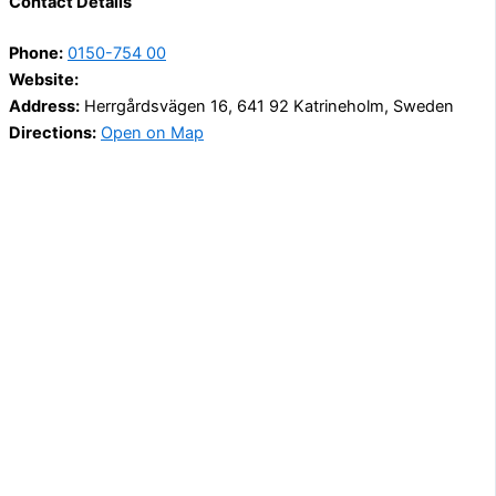
Contact Details
Phone:
0150-754 00
Website:
Address:
Herrgårdsvägen 16, 641 92 Katrineholm, Sweden
Directions:
Open on Map