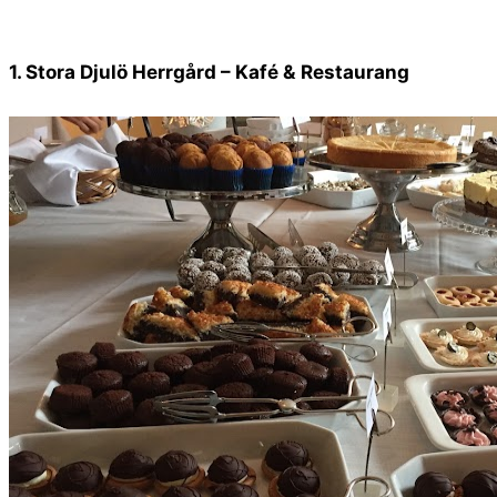
1. Stora Djulö Herrgård – Kafé & Restaurang