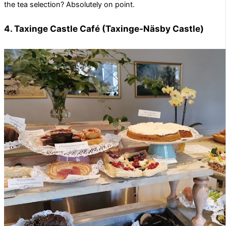
the tea selection? Absolutely on point.
4. Taxinge Castle Café (Taxinge-Näsby Castle)