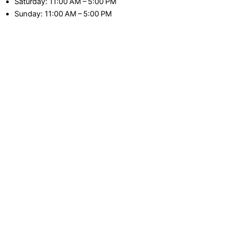
Saturday: 11:00 AM – 5:00 PM
Sunday: 11:00 AM – 5:00 PM