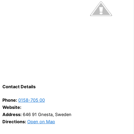
Contact Details
Phone:
0158-705 00
Website:
Address:
646 91 Gnesta, Sweden
Directions:
Open on Map