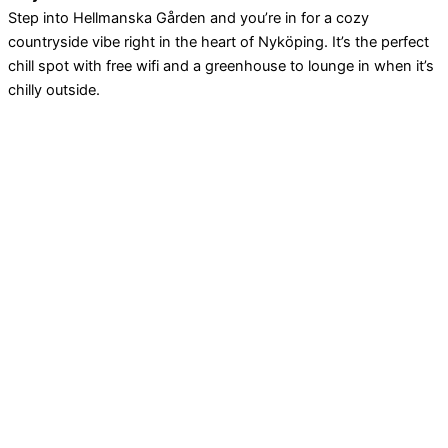
Step into Hellmanska Gården and you’re in for a cozy
countryside vibe right in the heart of Nyköping. It’s the perfect
chill spot with free wifi and a greenhouse to lounge in when it’s
chilly outside.