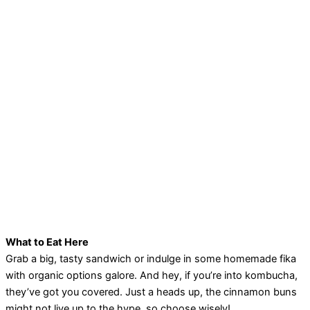
What to Eat Here
Grab a big, tasty sandwich or indulge in some homemade fika
with organic options galore. And hey, if you’re into kombucha,
they’ve got you covered. Just a heads up, the cinnamon buns
might not live up to the hype, so choose wisely!