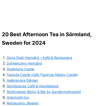
20 Best Afternoon Tea in Sörmland,
Sweden for 2024
Stora Djulö Herrgård – Kafé & Restaurang
Dufweholms Herrgård
Södertuna Castle
Taxinge Castle Café (Taxinge-Näsby Castle)
Hellmanska Gården
Sigridslunds Café & Handelsbod
Slottsvalven Bistro & Bar by Sundbyholmsslott
Gripsholm Inn
Restaurang Jägaren