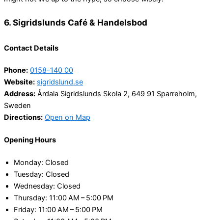
6. Sigridslunds Café & Handelsbod
Contact Details
Phone:
0158-140 00
Website:
sigridslund.se
Address:
Årdala Sigridslunds Skola 2, 649 91 Sparreholm,
Sweden
Directions:
Open on Map
Opening Hours
Monday: Closed
Tuesday: Closed
Wednesday: Closed
Thursday: 11:00 AM – 5:00 PM
Friday: 11:00 AM – 5:00 PM