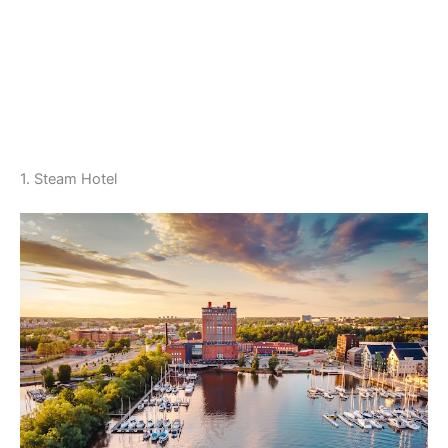
1. Steam Hotel