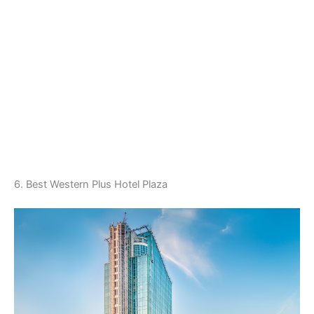
6. Best Western Plus Hotel Plaza