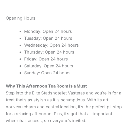
Opening Hours
Monday: Open 24 hours
Tuesday: Open 24 hours
Wednesday: Open 24 hours
Thursday: Open 24 hours
Friday: Open 24 hours
Saturday: Open 24 hours
Sunday: Open 24 hours
Why This Afternoon Tea Room Is a Must
Step into the Elite Stadshotellet Vasteras and you’re in for a
treat that’s as stylish as it is scrumptious. With its art
nouveau charm and central location, it’s the perfect pit stop
for a relaxing afternoon. Plus, it’s got that all-important
wheelchair access, so everyone’s invited.