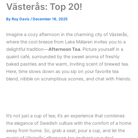
Västerås: Top 20!
By
Roy Davis
/
December 16, 2025
Imagine a cozy afternoon in the charming city of Västerås,
where the cool breeze from Lake Mälaren invites you to a
delightful tradition—
Afternoon Tea
. Picture yourself in a
quaint café, surrounded by the sweet aroma of freshly
baked pastries and the warm, inviting scent of brewed tea.
Here, time slows down as you sip on your favorite tea
blend, nibble on scrumptious scones, and chat with friends.
It’s not just a cup of tea; it’s an experience that combines
the elegance of Swedish culture with the comfort of a home
away from home. So, grab a seat, pour a cup, and let the
magic of Västerås’ afternoon tea enchant your day!