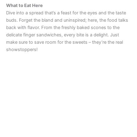
What to Eat Here
Dive into a spread that’s a feast for the eyes and the taste
buds. Forget the bland and uninspired; here, the food talks
back with flavor. From the freshly baked scones to the
delicate finger sandwiches, every bite is a delight. Just
make sure to save room for the sweets – they’re the real
showstoppers!