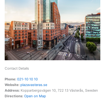
Contact Details
Phone:
021-10 10 10
Website:
plazavasteras.se
Address:
Kopparbergsvägen 10, 722 13 Västerås, Sweden
Directions:
Open on Map