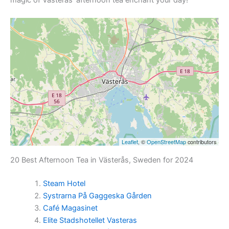
Leaflet
, ©
OpenStreetMap
contributors
20 Best Afternoon Tea in Västerås, Sweden for 2024
Steam Hotel
Systrarna På Gaggeska Gården
Café Magasinet
Elite Stadshotellet Vasteras