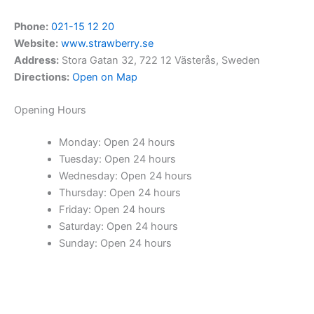
Phone:
021-15 12 20
Website:
www.strawberry.se
Address:
Stora Gatan 32, 722 12 Västerås, Sweden
Directions:
Open on Map
Opening Hours
Monday: Open 24 hours
Tuesday: Open 24 hours
Wednesday: Open 24 hours
Thursday: Open 24 hours
Friday: Open 24 hours
Saturday: Open 24 hours
Sunday: Open 24 hours