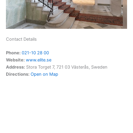
Contact Details
Phone:
021-10 28 00
Website:
www.elite.se
Address:
Stora Torget 7, 721 03 Västerås, Sweden
Directions:
Open on Map