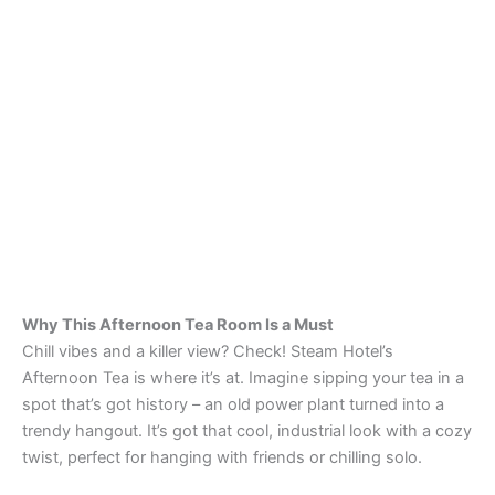
Why This Afternoon Tea Room Is a Must
Chill vibes and a killer view? Check! Steam Hotel’s
Afternoon Tea is where it’s at. Imagine sipping your tea in a
spot that’s got history – an old power plant turned into a
trendy hangout. It’s got that cool, industrial look with a cozy
twist, perfect for hanging with friends or chilling solo.