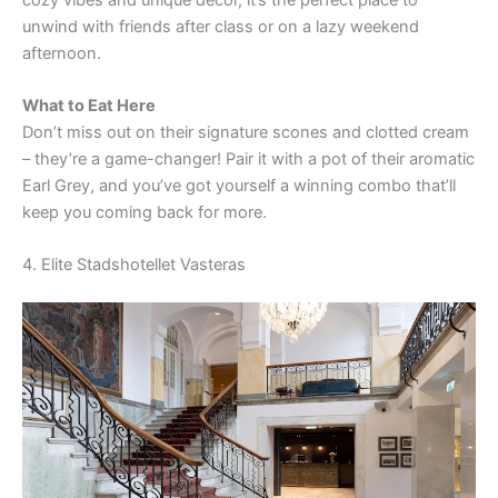
V
unwind with friends after class or on a lazy weekend
afternoon.
i
What to Eat Here
Don’t miss out on their signature scones and clotted cream
d
– they’re a game-changer! Pair it with a pot of their aromatic
Earl Grey, and you’ve got yourself a winning combo that’ll
e
keep you coming back for more.
4. Elite Stadshotellet Vasteras
o