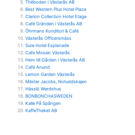
Théboden i Västerås AB
Best Western Plus Hotel Plaza
Clarion Collection Hotel Etage
Café Gränden i Västerås AB
Öhrmans Konditori & Café
Västerås Officersmäss
Sure Hotel Esplanade
Cafe Mosaic Västerås
Hem till Gården i Västerås AB
Café Anund
Lemon Garden Västerås
Mäster Jacobs, Notuddskajen
Hässlö Werdshus
BONBONCHASWEDEN
Kalle På Spången
KaffeTheket AB