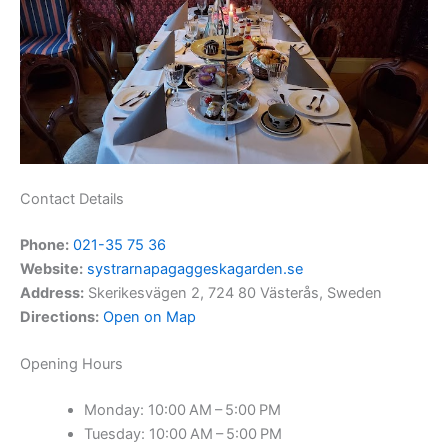
Contact Details
Phone:
021-35 75 36
Website:
systrarnapagaggeskagarden.se
Address:
Skerikesvägen 2, 724 80 Västerås, Sweden
Directions:
Open on Map
Opening Hours
Monday: 10:00 AM – 5:00 PM
Tuesday: 10:00 AM – 5:00 PM