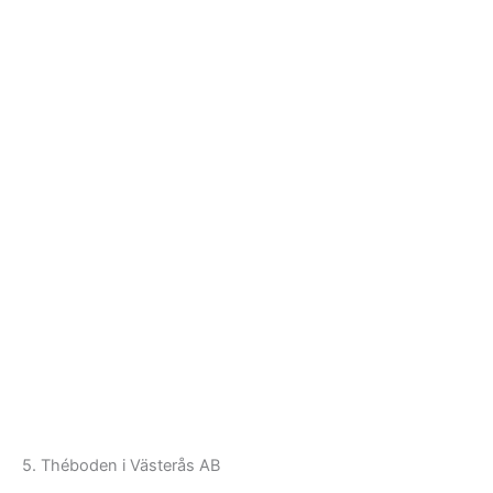
5. Théboden i Västerås AB