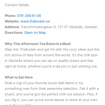
Contact Details
Phone:
076-289 61 06
Website:
www.theboden.se
Address:
Transformatorgatan 9, 721 37 Västerås, Sweden
Directions:
Open on Map
Why This Afternoon Tea Room Is a Must
Step into Théboden and get hit with the cozy vibes and the
rich aroma of teas from around the world. It’s the chill spot
in Västerås where you can sip on quality brews and feel
right at home, whether you’re a tea pro or just starting out.
What to Eat Here
Grab a cup of your favorite loose-leaf blend or try
something new from their awesome selection. Pair it with a
snack, and you’ve got the perfect chill-out session. Plus, if
you dig it, you can score some leaves to brew at your own