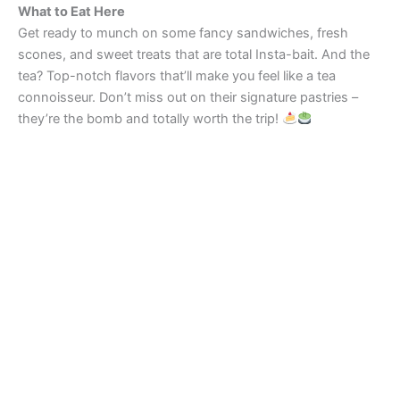
What to Eat Here
Get ready to munch on some fancy sandwiches, fresh
scones, and sweet treats that are total Insta-bait. And the
tea? Top-notch flavors that’ll make you feel like a tea
connoisseur. Don’t miss out on their signature pastries –
they’re the bomb and totally worth the trip!