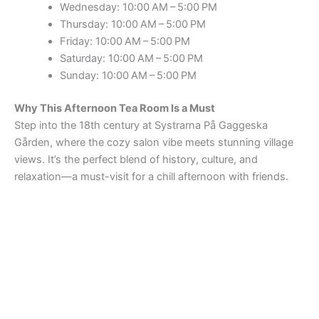
Wednesday: 10:00 AM – 5:00 PM
Thursday: 10:00 AM – 5:00 PM
Friday: 10:00 AM – 5:00 PM
Saturday: 10:00 AM – 5:00 PM
Sunday: 10:00 AM – 5:00 PM
Why This Afternoon Tea Room Is a Must
Step into the 18th century at Systrarna På Gaggeska
Gården, where the cozy salon vibe meets stunning village
views. It’s the perfect blend of history, culture, and
relaxation—a must-visit for a chill afternoon with friends.