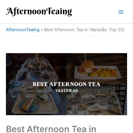
Skip
to
content
AfternoonTeaing
»
Best Afternoon Tea in Västerås: Top 20!
Best Afternoon Tea in