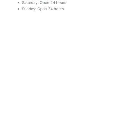
Saturday: Open 24 hours
Sunday: Open 24 hours