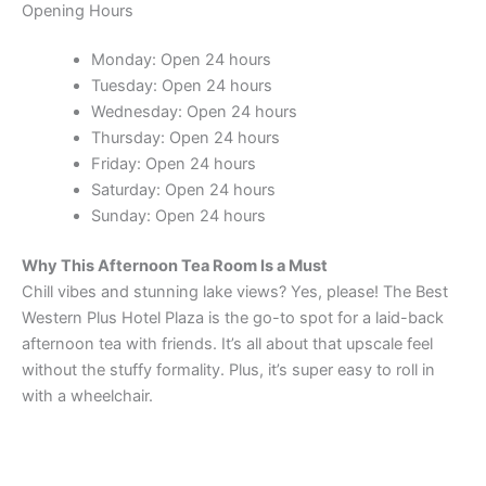
Opening Hours
Monday: Open 24 hours
Tuesday: Open 24 hours
Wednesday: Open 24 hours
Thursday: Open 24 hours
Friday: Open 24 hours
Saturday: Open 24 hours
Sunday: Open 24 hours
Why This Afternoon Tea Room Is a Must
Chill vibes and stunning lake views? Yes, please! The Best
Western Plus Hotel Plaza is the go-to spot for a laid-back
afternoon tea with friends. It’s all about that upscale feel
without the stuffy formality. Plus, it’s super easy to roll in
with a wheelchair.