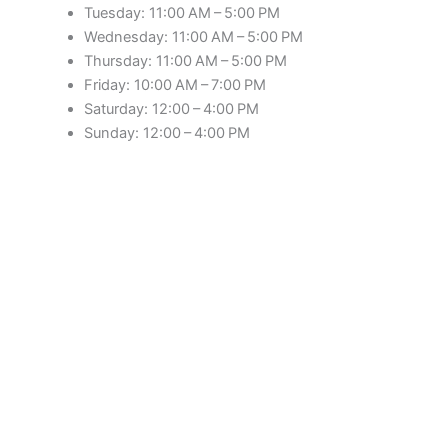
Tuesday: 11:00 AM – 5:00 PM
Wednesday: 11:00 AM – 5:00 PM
Thursday: 11:00 AM – 5:00 PM
Friday: 10:00 AM – 7:00 PM
Saturday: 12:00 – 4:00 PM
Sunday: 12:00 – 4:00 PM