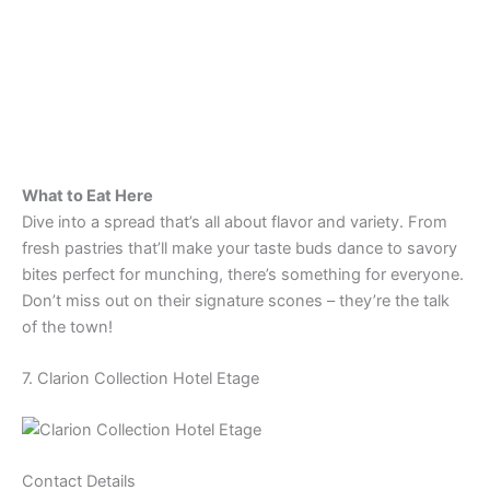
What to Eat Here
Dive into a spread that’s all about flavor and variety. From
fresh pastries that’ll make your taste buds dance to savory
bites perfect for munching, there’s something for everyone.
Don’t miss out on their signature scones – they’re the talk
of the town!
7. Clarion Collection Hotel Etage
Contact Details