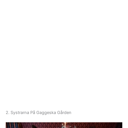
2. Systrarna På Gaggeska Gården