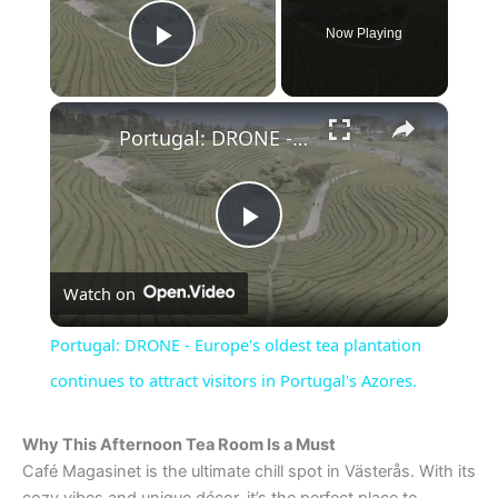
Now Playing
Play Video
×
Portugal: DRONE - Europe's oldest tea plantation continues to attract visitors in Portugal's Azores.
P
Watch on
l
Portugal: DRONE - Europe's oldest tea plantation
a
continues to attract visitors in Portugal's Azores.
y
Why This Afternoon Tea Room Is a Must
Café Magasinet is the ultimate chill spot in Västerås. With its
cozy vibes and unique décor, it’s the perfect place to