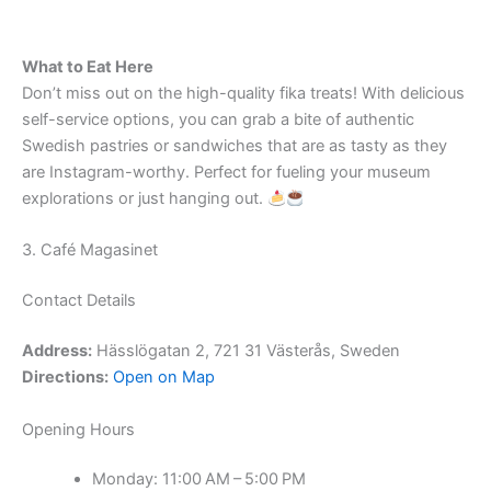
What to Eat Here
Don’t miss out on the high-quality fika treats! With delicious
self-service options, you can grab a bite of authentic
Swedish pastries or sandwiches that are as tasty as they
are Instagram-worthy. Perfect for fueling your museum
explorations or just hanging out.
3. Café Magasinet
Contact Details
Address:
Hässlögatan 2, 721 31 Västerås, Sweden
Directions:
Open on Map
Opening Hours
Monday: 11:00 AM – 5:00 PM