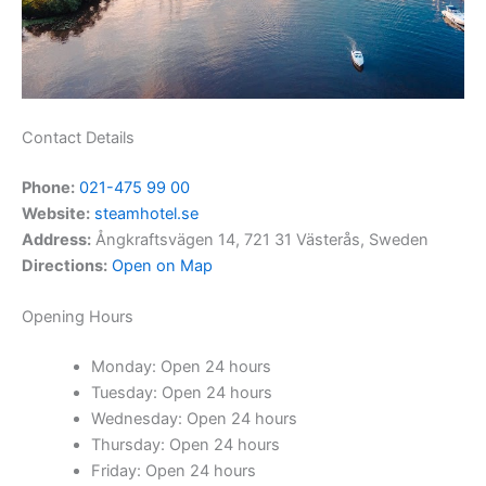
Contact Details
Phone:
021-475 99 00
Website:
steamhotel.se
Address:
Ångkraftsvägen 14, 721 31 Västerås, Sweden
Directions:
Open on Map
Opening Hours
Monday: Open 24 hours
Tuesday: Open 24 hours
Wednesday: Open 24 hours
Thursday: Open 24 hours
Friday: Open 24 hours