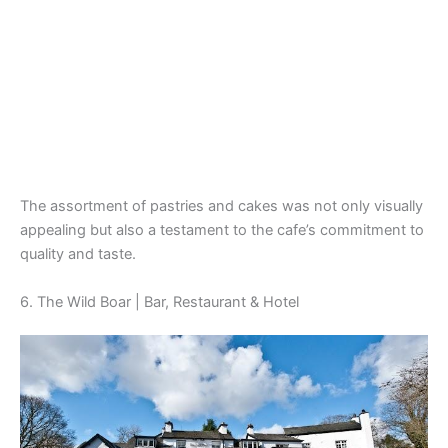
The assortment of pastries and cakes was not only visually
appealing but also a testament to the cafe’s commitment to
quality and taste.
6. The Wild Boar | Bar, Restaurant & Hotel