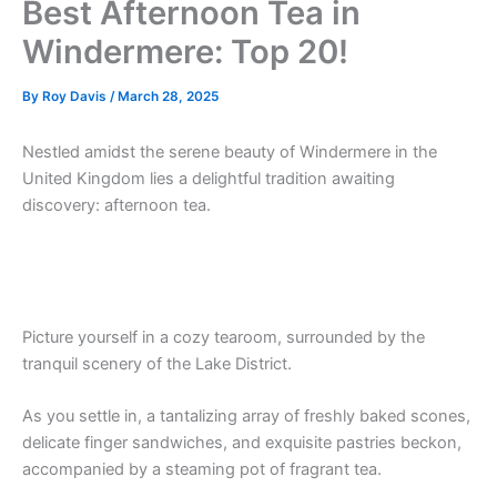
Best Afternoon Tea in
Windermere: Top 20!
By
Roy Davis
/
March 28, 2025
Nestled amidst the serene beauty of Windermere in the
United Kingdom lies a delightful tradition awaiting
discovery: afternoon tea.
Picture yourself in a cozy tearoom, surrounded by the
tranquil scenery of the Lake District.
As you settle in, a tantalizing array of freshly baked scones,
delicate finger sandwiches, and exquisite pastries beckon,
accompanied by a steaming pot of fragrant tea.