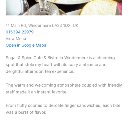
11 Main Rd, Windermere LA23 1DX, UK
015394 22979
View Menu
Open in Google Maps
Sugar & Spice Cafe & Bistro in Windermere is a charming
spot that stole my heart with its cozy ambiance and
delightful afternoon tea experience.
The warm and welcoming atmosphere coupled with friendly
staff made it an instant favorite.
From fluffy scones to delicate finger sandwiches, each bite
was a burst of flavor.