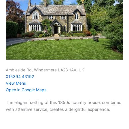
Ambleside Rd, Windermere LA23 1AX, UK
015394 43192
View Menu
Open in Google Maps
The elegant setting of this 1850s country house, combined
with attentive service, creates a delightful experience.