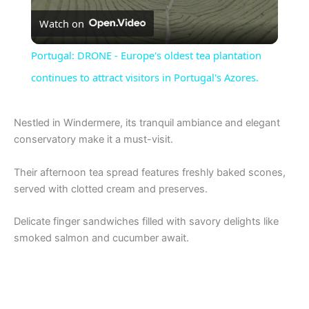
Watch on
l
Portugal: DRONE - Europe's oldest tea plantation
a
continues to attract visitors in Portugal's Azores.
y
Nestled in Windermere, its tranquil ambiance and elegant
conservatory make it a must-visit.
V
Their afternoon tea spread features freshly baked scones,
served with clotted cream and preserves.
i
Delicate finger sandwiches filled with savory delights like
smoked salmon and cucumber await.
d
e