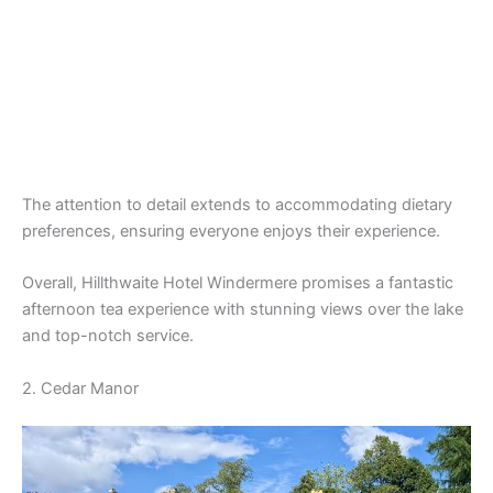
The attention to detail extends to accommodating dietary
preferences, ensuring everyone enjoys their experience.
Overall, Hillthwaite Hotel Windermere promises a fantastic
afternoon tea experience with stunning views over the lake
and top-notch service.
2. Cedar Manor