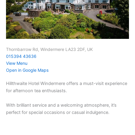
Thornbarrow Rd, Windermere LA23 2DF, UK
015394 43636
View Menu
Open in Google Maps
Hillthwaite Hotel Windermere offers a must-visit experience
for afternoon tea enthusiasts.
With brilliant service and a welcoming atmosphere, it’s
perfect for special occasions or casual indulgence.