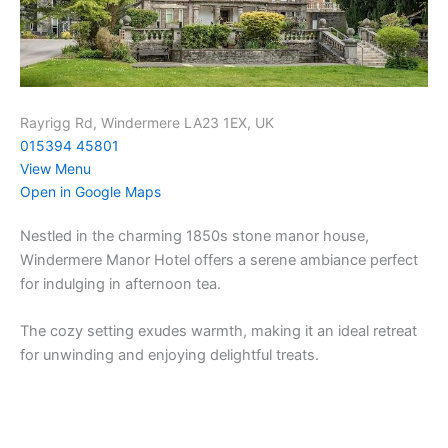
Rayrigg Rd, Windermere LA23 1EX, UK
015394 45801
View Menu
Open in Google Maps
Nestled in the charming 1850s stone manor house,
Windermere Manor Hotel offers a serene ambiance perfect
for indulging in afternoon tea.
The cozy setting exudes warmth, making it an ideal retreat
for unwinding and enjoying delightful treats.