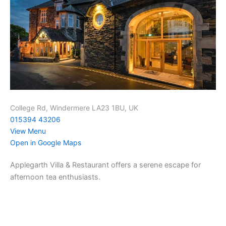
College Rd, Windermere LA23 1BU, UK
015394 43206
View Menu
Open in Google Maps
Applegarth Villa & Restaurant offers a serene escape for
afternoon tea enthusiasts.