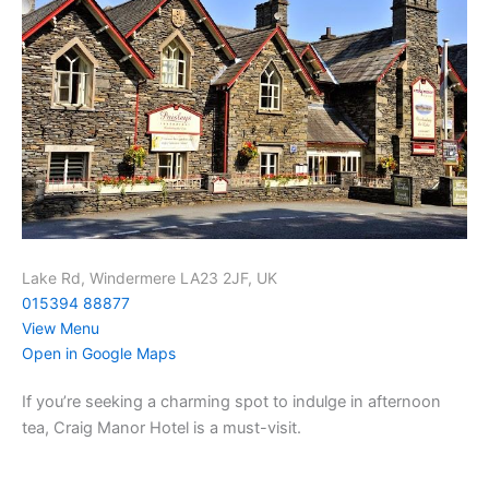
Lake Rd, Windermere LA23 2JF, UK
015394 88877
View Menu
Open in Google Maps
If you’re seeking a charming spot to indulge in afternoon
tea, Craig Manor Hotel is a must-visit.