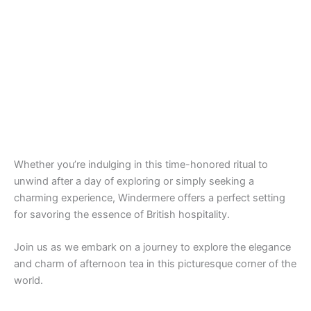
Whether you’re indulging in this time-honored ritual to
unwind after a day of exploring or simply seeking a
charming experience, Windermere offers a perfect setting
for savoring the essence of British hospitality.
Join us as we embark on a journey to explore the elegance
and charm of afternoon tea in this picturesque corner of the
world.