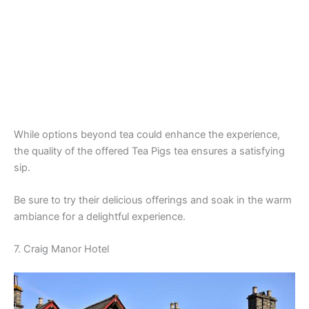
While options beyond tea could enhance the experience,
the quality of the offered Tea Pigs tea ensures a satisfying
sip.
Be sure to try their delicious offerings and soak in the warm
ambiance for a delightful experience.
7. Craig Manor Hotel