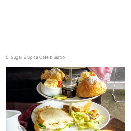
5. Sugar & Spice Cafe & Bistro