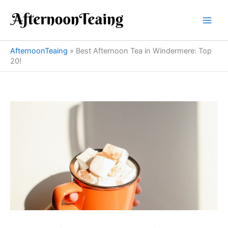
Skip
to
content
AfternoonTeaing
»
Best Afternoon Tea in Windermere: Top
20!