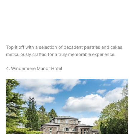
Top it off with a selection of decadent pastries and cakes,
meticulously crafted for a truly memorable experience.
4. Windermere Manor Hotel