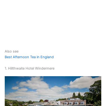
Also see
Best Afternoon Tea in England
1. Hillthwaite Hotel Windermere