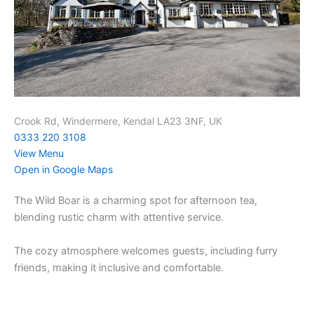
Crook Rd, Windermere, Kendal LA23 3NF, UK
0333 220 3108
View Menu
Open in Google Maps
The Wild Boar is a charming spot for afternoon tea,
blending rustic charm with attentive service.
The cozy atmosphere welcomes guests, including furry
friends, making it inclusive and comfortable.