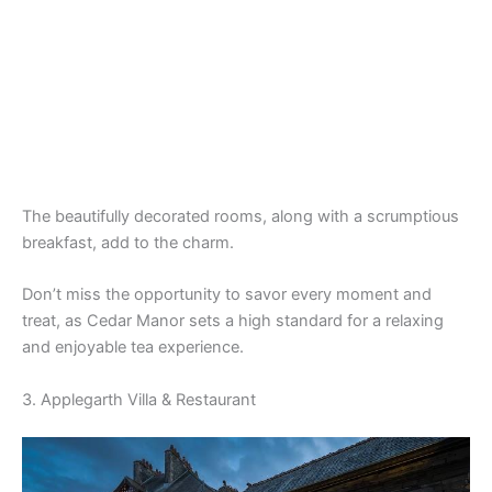
The beautifully decorated rooms, along with a scrumptious
breakfast, add to the charm.
Don’t miss the opportunity to savor every moment and
treat, as Cedar Manor sets a high standard for a relaxing
and enjoyable tea experience.
3. Applegarth Villa & Restaurant