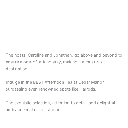
The hosts, Caroline and Jonathan, go above and beyond to
ensure a one-of-a-kind stay, making it a must-visit
destination.
Indulge in the BEST Afternoon Tea at Cedar Manor,
surpassing even renowned spots like Harrods.
The exquisite selection, attention to detail, and delightful
ambiance make it a standout.