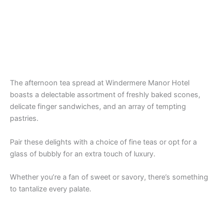
The afternoon tea spread at Windermere Manor Hotel
boasts a delectable assortment of freshly baked scones,
delicate finger sandwiches, and an array of tempting
pastries.
Pair these delights with a choice of fine teas or opt for a
glass of bubbly for an extra touch of luxury.
Whether you’re a fan of sweet or savory, there’s something
to tantalize every palate.